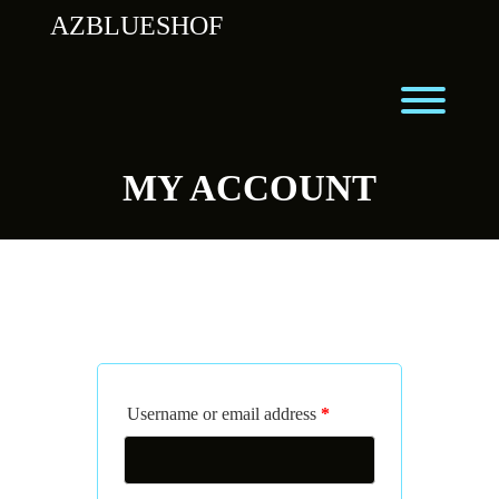
Skip
AZBLUESHOF
to
content
Toggl
MY ACCOUNT
LOGIN
Username or email address
*