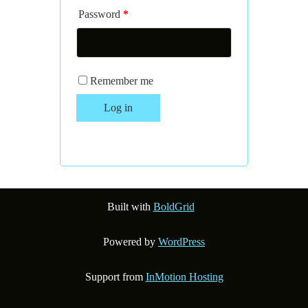
Password
*
Remember me
Log in
Lost your password?
Built with
BoldGrid
Powered by
WordPress
Support from
InMotion Hosting