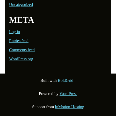
Uncategorized
META
Log in
Entries feed
Comments feed
WordPress.org
Built with
BoldGrid
Powered by
WordPress
Support from
InMotion Hosting