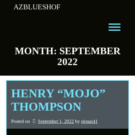
Skip
AZBLUESHOF
to
content
Toggl
MONTH:
SEPTEMBER
2022
HENRY “MOJO”
THOMPSON
Posted on
September 1, 2022
by 
sjonas41