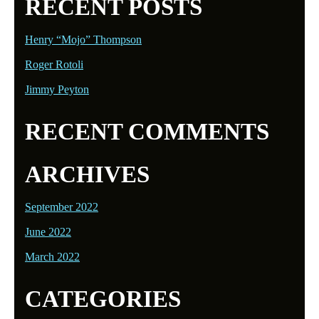
RECENT POSTS
Henry “Mojo” Thompson
Roger Rotoli
Jimmy Peyton
RECENT COMMENTS
ARCHIVES
September 2022
June 2022
March 2022
CATEGORIES