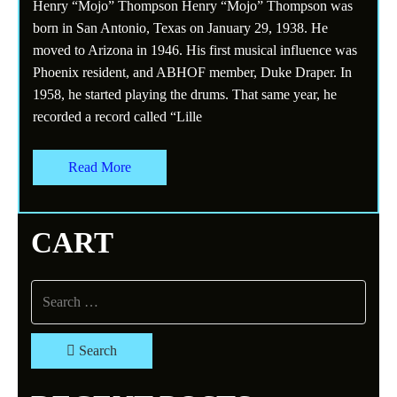
Henry “Mojo” Thompson Henry “Mojo” Thompson was
born in San Antonio, Texas on January 29, 1938. He
moved to Arizona in 1946. His first musical influence was
Phoenix resident, and ABHOF member, Duke Draper. In
1958, he started playing the drums. That same year, he
recorded a record called “Lille
Read More
CART
Search