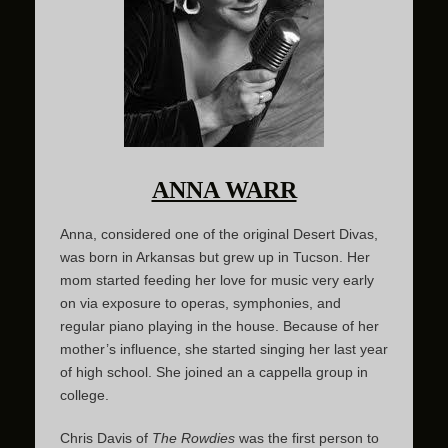
ANNA WARR
Anna, considered one of the original Desert Divas,
was born in Arkansas but grew up in Tucson. Her
mom started feeding her love for music very early
on via exposure to operas, symphonies, and
regular piano playing in the house. Because of her
mother’s influence, she started singing her last year
of high school. She joined an a cappella group in
college.
Chris Davis of
The Rowdies
was the first person to