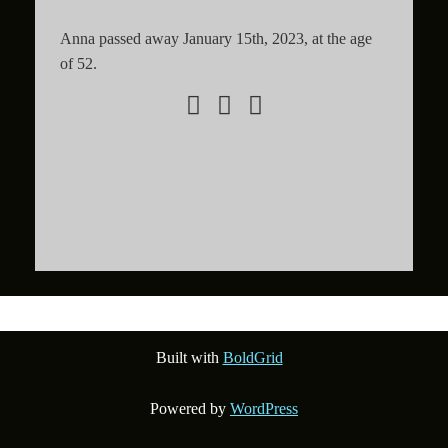
Anna passed away January 15th, 2023, at the age
of 52.
Built with
BoldGrid
Powered by
WordPress