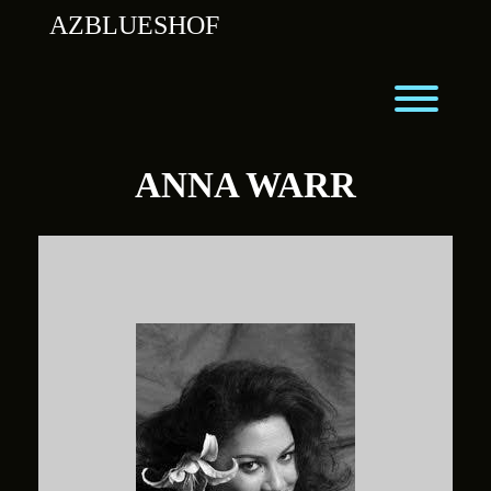
Skip
AZBLUESHOF
to
content
Toggl
ANNA WARR