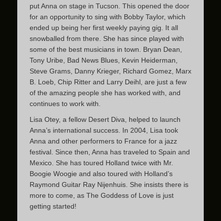
put Anna on stage in Tucson. This opened the door
for an opportunity to sing with Bobby Taylor, which
ended up being her first weekly paying gig. It all
snowballed from there. She has since played with
some of the best musicians in town. Bryan Dean,
Tony Uribe, Bad News Blues, Kevin Heiderman,
Steve Grams, Danny Krieger, Richard Gomez, Marx
B. Loeb, Chip Ritter and Larry Deihl, are just a few
of the amazing people she has worked with, and
continues to work with.
Lisa Otey, a fellow Desert Diva, helped to launch
Anna’s international success. In 2004, Lisa took
Anna and other performers to France for a jazz
festival. Since then, Anna has traveled to Spain and
Mexico. She has toured Holland twice with Mr.
Boogie Woogie and also toured with Holland’s
Raymond Guitar Ray Nijenhuis. She insists there is
more to come, as The Goddess of Love is just
getting started!