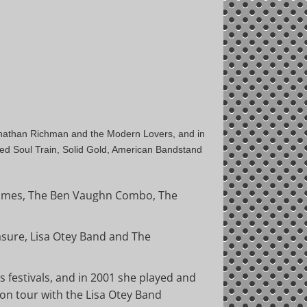
 Jonathan Richman and the Modern Lovers, and in
ed Soul Train, Solid Gold, American Bandstand
emmes, The Ben Vaughn Combo, The
asure, Lisa Otey Band and The
 festivals, and in 2001 she played and
 on tour with the Lisa Otey Band