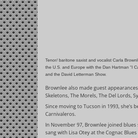
Tenor/ baritone saxist and vocalist Carla Brow
the U.S. and Europe with the Dan Hartman “I C
and the David Letterman Show.
Brownlee also made guest appearances 
Skeletons, The Morels, The Del Lords, S
Since moving to Tucson in 1993, she’s 
Carnivaleros.
In November 97, Brownlee joined blues 
sang with Lisa Otey at the Cognac Blues 