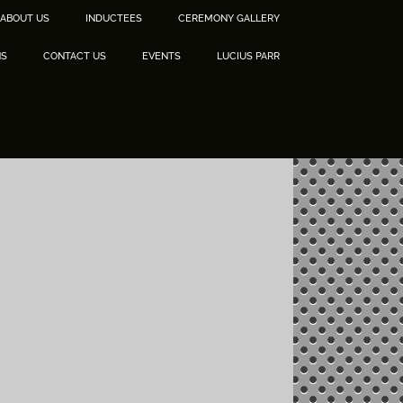
ABOUT US
INDUCTEES
CEREMONY GALLERY
NS
CONTACT US
EVENTS
LUCIUS PARR