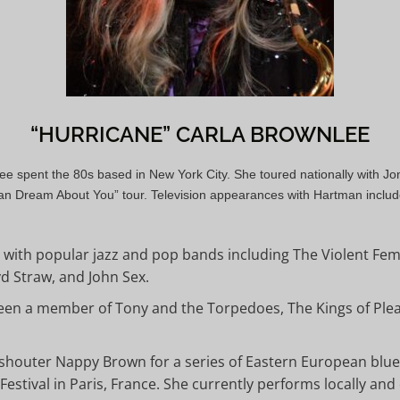
“HURRICANE” CARLA BROWNLEE
nlee spent the 80s based in New York City. She toured nationally with
an Dream About You” tour. Television appearances with Hartman includ
with popular jazz and pop bands including The Violent F
yd Straw, and John Sex.
been a member of Tony and the Torpedoes, The Kings of Ple
shouter Nappy Brown for a series of Eastern European blues
Festival in Paris, France. She currently performs locally and