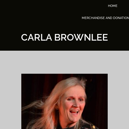
HOME
MERCHANDISE AND DONATIO
CARLA BROWNLEE