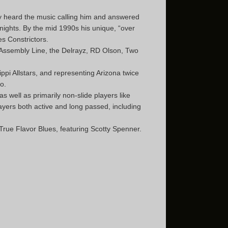
ly heard the music calling him and answered
nights. By the mid 1990s his unique, “over
es Constrictors.
c Assembly Line, the Delrayz, RD Olson, Two
ippi Allstars, and representing Arizona twice
o.
 well as primarily non-slide players like
ayers both active and long passed, including
True Flavor Blues, featuring Scotty Spenner.