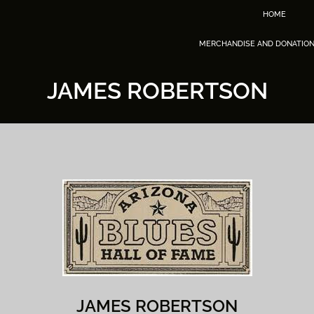
HOME
MERCHANDISE AND DONATIO
JAMES ROBERTSON
JAMES ROBERTSON