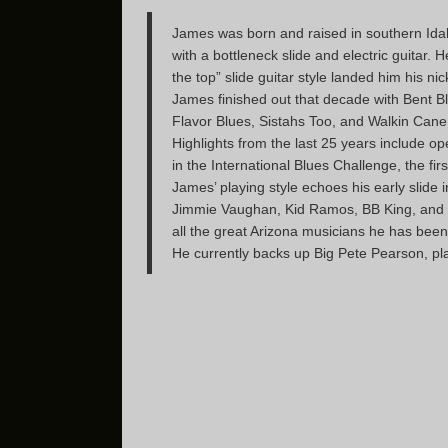
James was born and raised in southern Idaho
with a bottleneck slide and electric guita
the top” slide guitar style landed him his 
James finished out that decade with Bent B
Flavor Blues, Sistahs Too, and Walkin Can
Highlights from the last 25 years include op
in the International Blues Challenge, the fi
James’ playing style echoes his early slide
Jimmie Vaughan, Kid Ramos, BB King, and Nic
all the great Arizona musicians he has been
He currently backs up Big Pete Pearson, pl