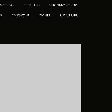
ABOUT US
INDUCTEES
CEREMONY GALLERY
NS
CONTACT US
EVENTS
LUCIUS PARR