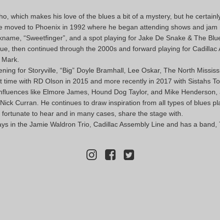
, which makes his love of the blues a bit of a mystery, but he certain
r. He moved to Phoenix in 1992 where he began attending shows and jam 
nickname, “Sweetfinger”, and a spot playing for Jake De Snake & The Blu
lue, then continued through the 2000s and forward playing for Cadilla
e Mark.
ening for Storyville, “Big” Doyle Bramhall, Lee Oskar, The North Mississ
rst time with RD Olson in 2015 and more recently in 2017 with Sistahs To
 influences like Elmore James, Hound Dog Taylor, and Mike Henderson, as
k Curran. He continues to draw inspiration from all types of blues pl
 fortunate to hear and in many cases, share the stage with.
ays in the Jamie Waldron Trio, Cadillac Assembly Line and has a band, 