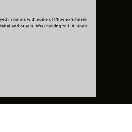
ayed in bands with some of Phoenix’s finest
hal and others. After moving to L.A. she’s