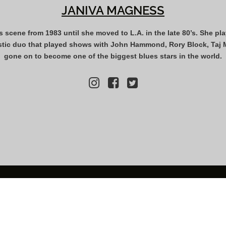
JANIVA MAGNESS
s scene from 1983 until she moved to L.A. in the late 80’s. She pl
tic duo that played shows with John Hammond, Rory Block, Taj Ma
gone on to become one of the biggest blues stars in the world.