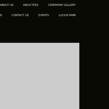
ABOUT US
INDUCTEES
CEREMONY GALLERY
NS
CONTACT US
EVENTS
LUCIUS PARR