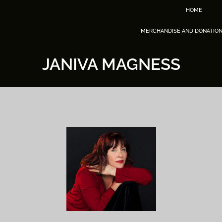
HOME
MERCHANDISE AND DONATIO
JANIVA MAGNESS