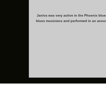
Janiva was very active in the Phoenix blue
blues musicians and performed in an acous