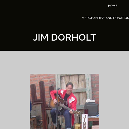
HOME
MERCHANDISE AND DONATIO
JIM DORHOLT