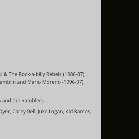
 & The Rock-a-billy Rebels (1986-87),
 Hamblin and Mario Moreno -1996-97),
o and the Ramblers
yer, Carey Bell, Juke Logan, Kid Ramos,