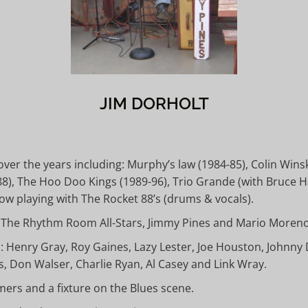
JIM DORHOLT
r the years including: Murphy’s law (1984-85), Colin Winski
988), The Hoo Doo Kings (1989-96), Trio Grande (with Bruce
w playing with The Rocket 88’s (drums & vocals).
th The Rhythm Room All-Stars, Jimmy Pines and Mario Moren
 Henry Gray, Roy Gaines, Lazy Lester, Joe Houston, Johnny D
, Don Walser, Charlie Ryan, Al Casey and Link Wray.
mers and a fixture on the Blues scene.