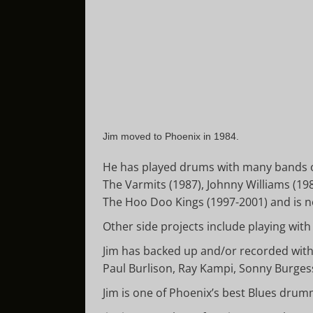
Jim moved to Phoenix in 1984.
He has played drums with many bands ove
The Varmits (1987), Johnny Williams (1
The Hoo Doo Kings (1997-2001) and is no
Other side projects include playing wi
Jim has backed up and/or recorded with:
Paul Burlison, Ray Kampi, Sonny Burgess
Jim is one of Phoenix’s best Blues drum