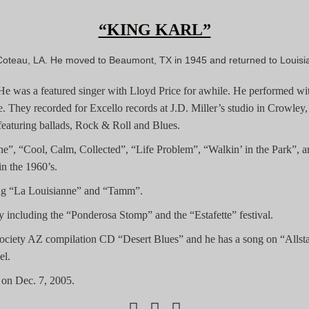
“KING KARL”
Coteau, LA. He moved to Beaumont, TX in 1945 and returned to Louisi
r. He was a featured singer with Lloyd Price for awhile. He performed 
 They recorded for Excello records at J.D. Miller’s studio in Crowley,
aturing ballads, Rock & Roll and Blues.
ene”, “Cool, Calm, Collected”, “Life Problem”, “Walkin’ in the Park”, 
n the 1960’s.
ing “La Louisianne” and “Tamm”.
including the “Ponderosa Stomp” and the “Estafette” festival.
ociety AZ compilation CD “Desert Blues” and he has a song on “Allst
el.
on Dec. 7, 2005.