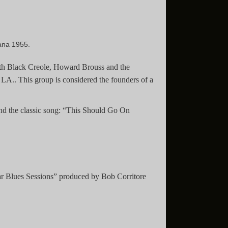
ana 1955.
with Black Creole, Howard Brouss and the
 LA.. This group is considered the founders of a
and the classic song: “This Should Go On
ar Blues Sessions” produced by Bob Corritore