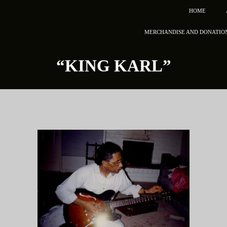
HOME
MERCHANDISE AND DONATIO
“KING KARL”