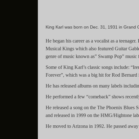
King Karl was born on Dec. 31, 1931 in Grand 
He began his career as a vocalist as a teenage
Musical Kings which also featured Guitar Gable.
genre of music known as” Swamp Pop” music fe
Some of King Karl’s classic songs include: “Ir
Forever”, which was a big hit for Rod Bernard i
He has released albums on many labels includ
He performed a few “comeback” shows recently 
He released a song on the The Phoenix Blues S
and released in 1999 on the HMG/Hightone lab
He moved to Arizona in 1992. He passed away 