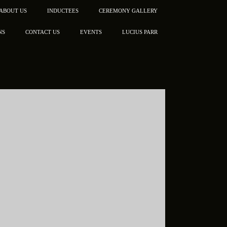
ABOUT US
INDUCTEES
CEREMONY GALLERY
NS
CONTACT US
EVENTS
LUCIUS PARR