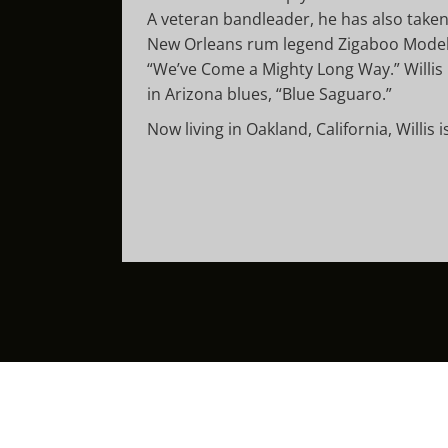
A veteran bandleader, he has also taken 
New Orleans rum legend Zigaboo Modelis
“We’ve Come a Mighty Long Way.” Willis 
in Arizona blues, “Blue Saguaro.”
Now living in Oakland, California, Willis 