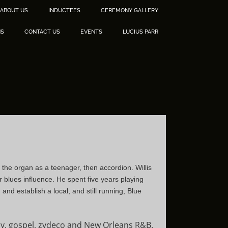
ABOUT US
INDUCTEES
CEREMONY GALLERY
NS
CONTACT US
EVENTS
LUCIUS PARR
 the organ as a teenager, then accordion. Willis
 blues influence. He spent five years playing
nd establish a local, and still running, Blue
illy, gospel, zydeco and New Orleans R&B.