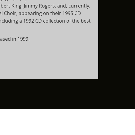
lbert King, Jimmy Rogers, and, currently,
l Choir, appearing on their 1995 CD
cluding a 1992 CD collection of the best
eased in 1999.