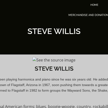
HOME
MERCHANDISE AND DONATIO
STEVE WILLIS
STEVE WILLIS
s been playing harmonica and piano since he was six years old. He added
own of Flagstaff, Arizona in 1967, soon pushing them towards a greater
rned to Flagstaff in 1982 to form groups the Wayward Sons, the Shake, a
ional American forms: blues, boogie-woogie, country, rockab