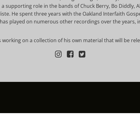
a supporting role in the bands of Chuck Berry, Bo Diddly, A
te. He spent three years with the Oakland Interfaith Gospe
has played on numerous other recordings over the years, in
is working on a collection of his own material that will be rel