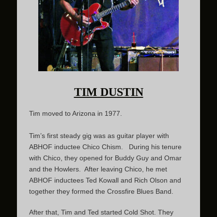
TIM DUSTIN
Tim moved to Arizona in 1977.
Tim’s first steady gig was as guitar player with
ABHOF inductee Chico Chism. During his tenure
with Chico, they opened for Buddy Guy and Omar
and the Howlers. After leaving Chico, he met
ABHOF inductees Ted Kowall and Rich Olson and
together they formed the Crossfire Blues Band.
After that, Tim and Ted started Cold Shot. They