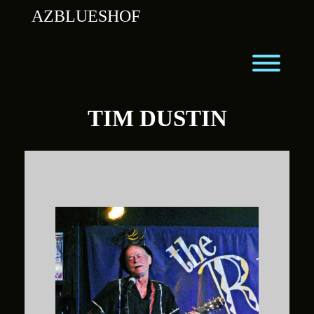
Skip
AZBLUESHOF
to
content
Toggl
TIM DUSTIN