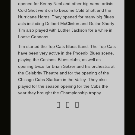
opened for Kenny Neal and other big name artists.
Cold Shot went on to become Cold Shott and the
Hurricane Horns. They opened for many big Blues
acts including Delbert McClinton and Guitar Shorty.
Tim also played with Luther Jackson for a while in
Loose Cannons.
Tim started the Top Cats Blues Band. The Top Cats
have been very active in the Phoenix Blues scene,
playing the Casinos. Blues clubs, as well as
opening twice for Brian Setzer and his orchestra at
the Celebrity Theatre and for the opening of the
Chicago Cubs Stadium in the Valley. They also
played for the season opening for the Cubs the
year they brought the Championship trophy.